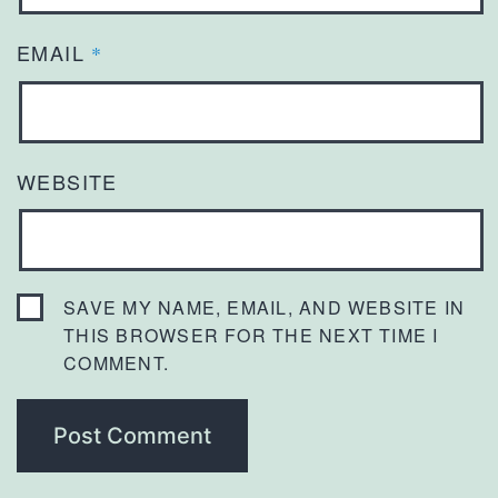
EMAIL
*
WEBSITE
SAVE MY NAME, EMAIL, AND WEBSITE IN
THIS BROWSER FOR THE NEXT TIME I
COMMENT.