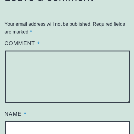
Your email address will not be published.
Required fields
*
are marked
COMMENT
*
NAME
*