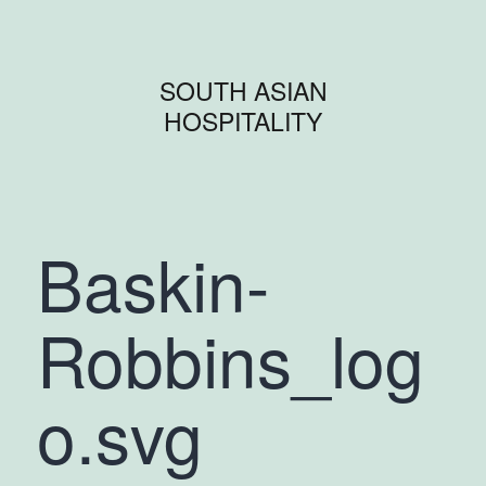
SOUTH ASIAN
HOSPITALITY
Baskin-
Robbins_log
o.svg