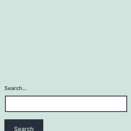
Search…