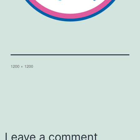
Full
1200 × 1200
size
Leave a comment