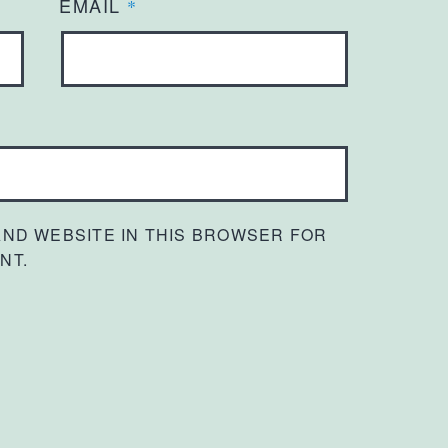
EMAIL
*
 AND WEBSITE IN THIS BROWSER FOR
NT.