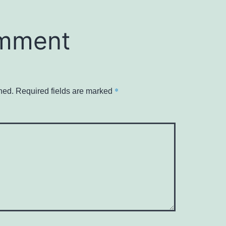
omment
*
hed.
Required fields are marked