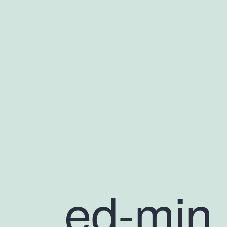
ed-min