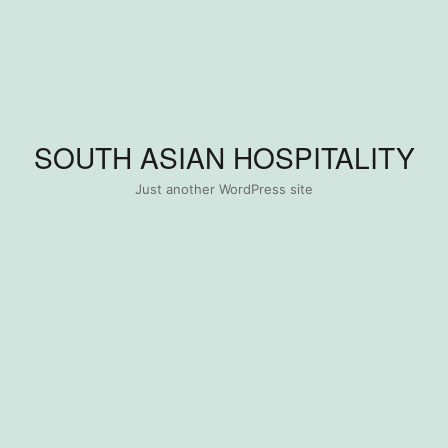
SOUTH ASIAN HOSPITALITY
Just another WordPress site