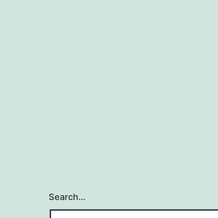
Search…