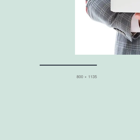
Full
800 × 1135
size