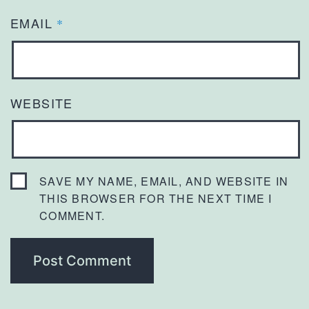
EMAIL
*
WEBSITE
SAVE MY NAME, EMAIL, AND WEBSITE IN
THIS BROWSER FOR THE NEXT TIME I
COMMENT.