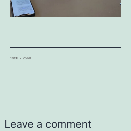
Full
1920 × 2560
size
Leave a comment