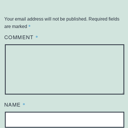
Your email address will not be published.
Required fields
*
are marked
COMMENT
*
NAME
*