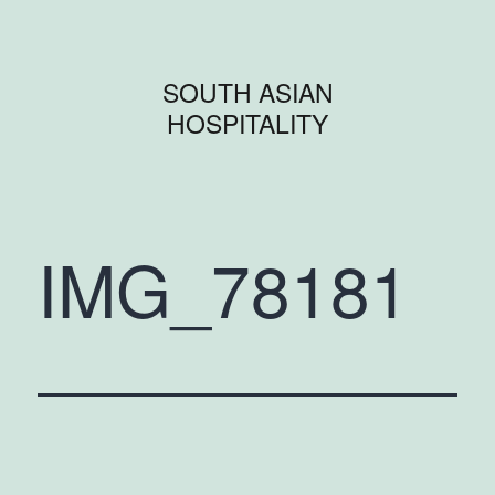
SOUTH ASIAN
HOSPITALITY
IMG_78181