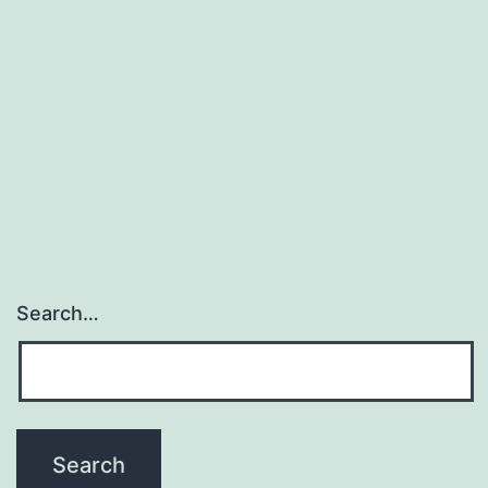
Search…