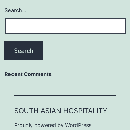
Search…
Recent Comments
SOUTH ASIAN HOSPITALITY
Proudly powered by
WordPress
.