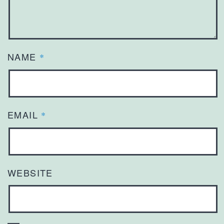
NAME
*
EMAIL
*
WEBSITE