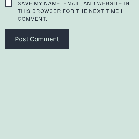
SAVE MY NAME, EMAIL, AND WEBSITE IN
THIS BROWSER FOR THE NEXT TIME I
COMMENT.