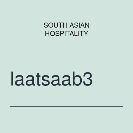
SOUTH ASIAN
HOSPITALITY
laatsaab3