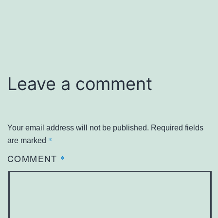
Leave a comment
Your email address will not be published.
Required fields
*
are marked
COMMENT
*