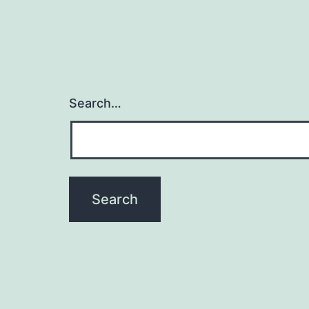
Search…