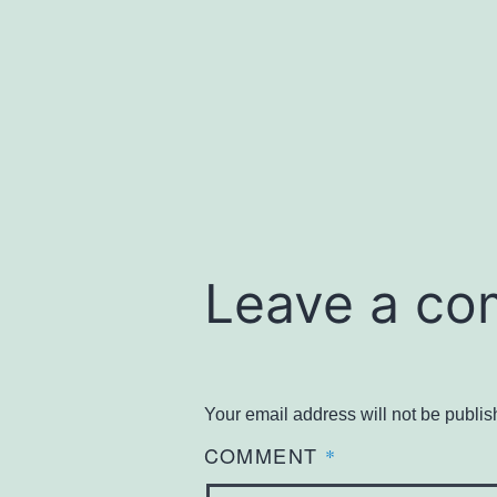
size
Leave a c
Your email address will not be publis
COMMENT
*