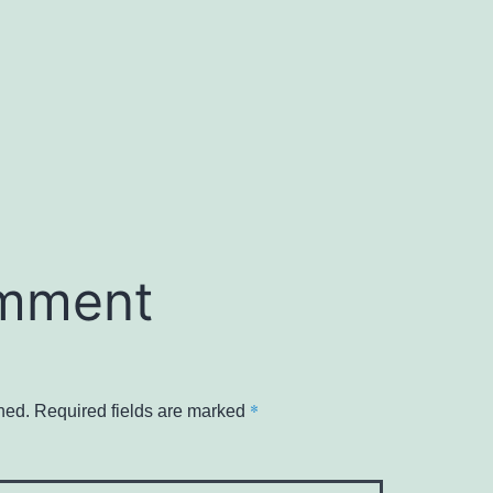
omment
*
hed.
Required fields are marked