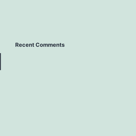
Recent Comments