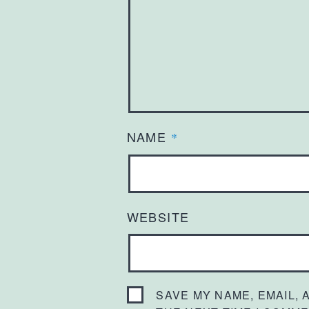
NAME
*
WEBSITE
SAVE MY NAME, EMAIL,