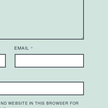
EMAIL
*
 AND WEBSITE IN THIS BROWSER FOR