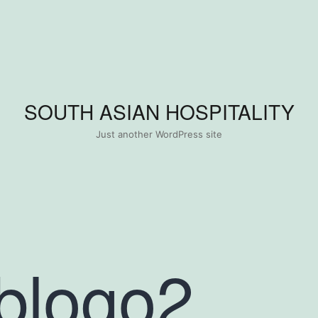
SOUTH ASIAN HOSPITALITY
Just another WordPress site
blogo2