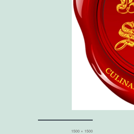
Full
1500 × 1500