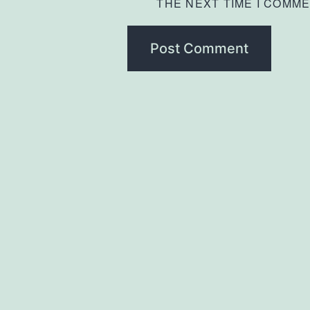
THE NEXT TIME I COMME