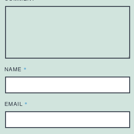
NAME
*
EMAIL
*