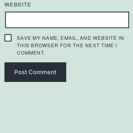
WEBSITE
SAVE MY NAME, EMAIL, AND WEBSITE IN
THIS BROWSER FOR THE NEXT TIME I
COMMENT.