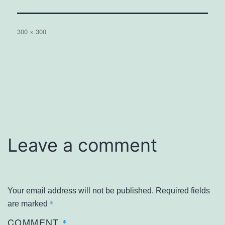
Full
300 × 300
size
Leave a comment
Your email address will not be published.
Required fields
*
are marked
COMMENT
*