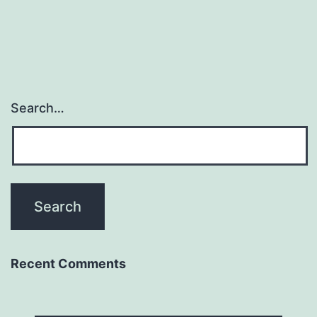
Search…
Recent Comments