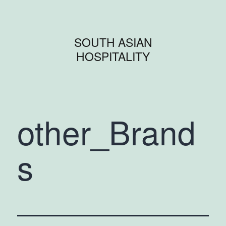
SOUTH ASIAN
HOSPITALITY
other_Brand
s