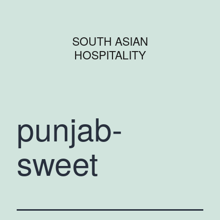
SOUTH ASIAN
HOSPITALITY
punjab-
sweet