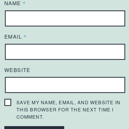
NAME
*
EMAIL
*
WEBSITE
SAVE MY NAME, EMAIL, AND WEBSITE IN
THIS BROWSER FOR THE NEXT TIME I
COMMENT.