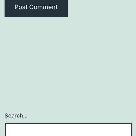
Search…