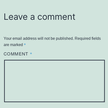
Leave a comment
Your email address will not be published.
Required fields
*
are marked
COMMENT
*