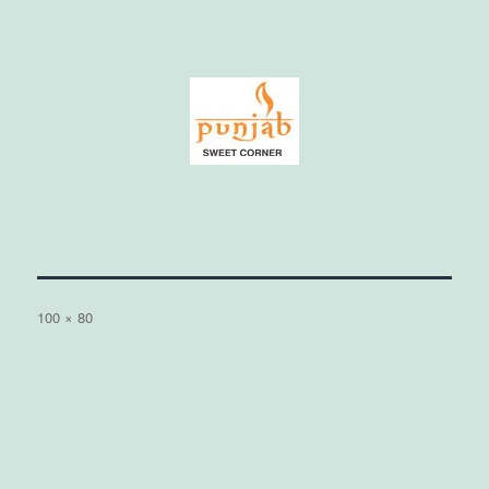
Full
100 × 80
size