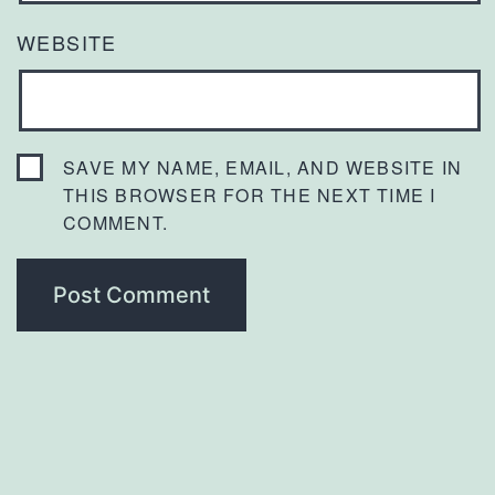
WEBSITE
SAVE MY NAME, EMAIL, AND WEBSITE IN
THIS BROWSER FOR THE NEXT TIME I
COMMENT.