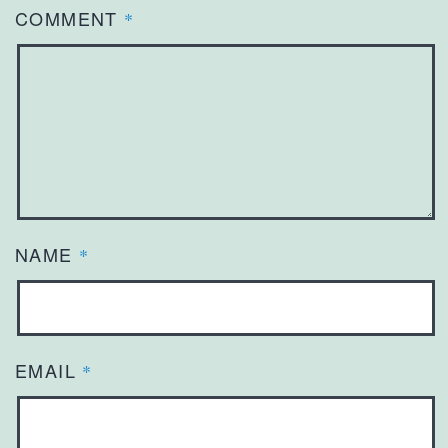
COMMENT
*
NAME
*
EMAIL
*