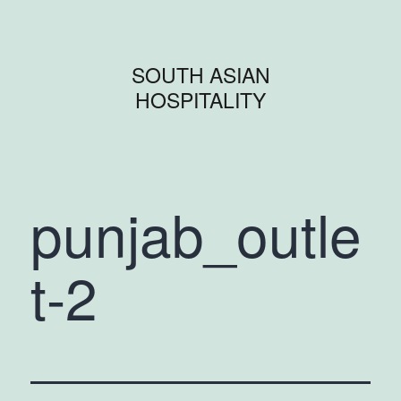
SOUTH ASIAN
HOSPITALITY
punjab_outle
t-2