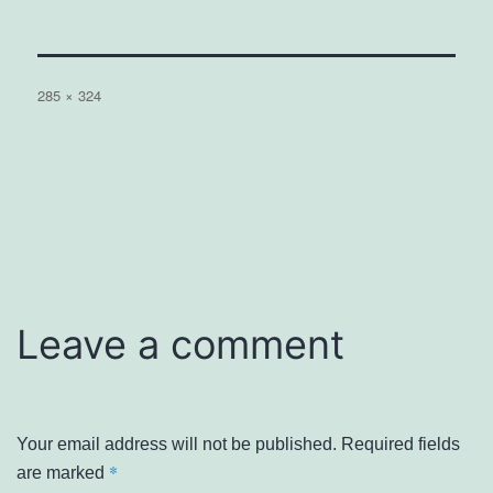
Full
285 × 324
size
Leave a comment
Your email address will not be published.
Required fields
*
are marked