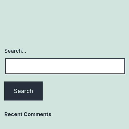
Search…
Recent Comments