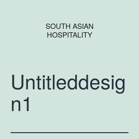
SOUTH ASIAN
HOSPITALITY
Untitleddesig
n1