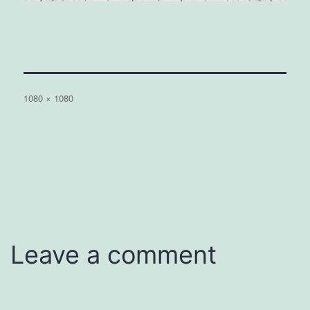
Full
1080 × 1080
size
Leave a comment