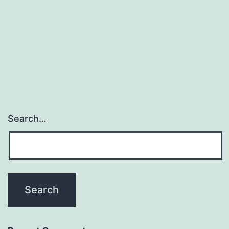
Search…