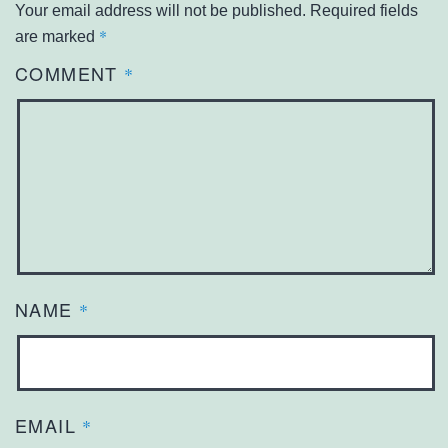
Your email address will not be published.
Required fields
*
are marked
COMMENT
*
NAME
*
EMAIL
*