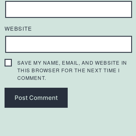
WEBSITE
SAVE MY NAME, EMAIL, AND WEBSITE IN
THIS BROWSER FOR THE NEXT TIME I
COMMENT.